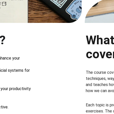
n?
What
cove
nhance your 
cial systems for 
The course cove
techniques, ways
and teaches how
your productivity 
how we can avoi
Each topic is p
tive.
exercises. The 