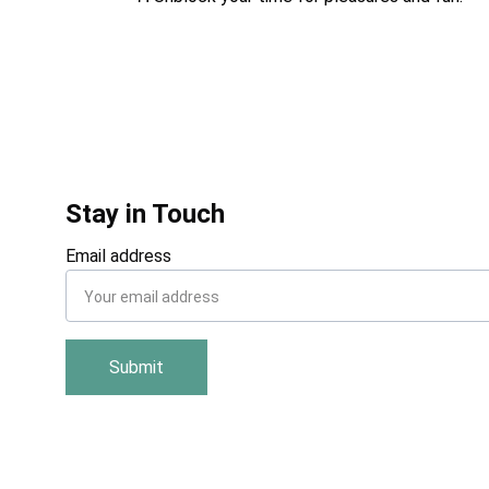
Stay in Touch
Email address
Submit