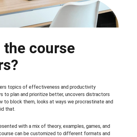
 the course 
rs?
rs topics of effectiveness and productivity 
 to plan and prioritize better, uncovers distractors 
 to block them, looks at ways we procrastinate and 
d that.
resented with a mix of theory, examples, games, and 
course can be customized to different formats and 