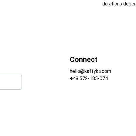
durations depen
Connect
hello@kaftyka.com
+48 572-185-074