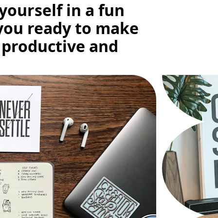
yourself in a fun 
you ready to make 
 productive and 