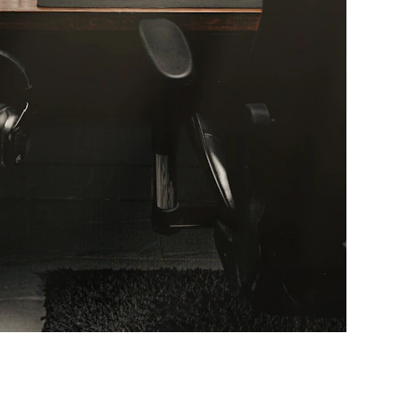
terclass! Embark on a 