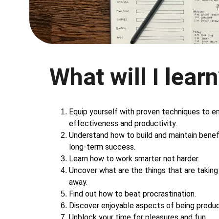
What will I lear
Equip yourself with proven techniques to e
effectiveness and productivity.
Understand how to build and maintain benefi
long-term success.
Learn how to work smarter not harder.
Uncover what are the things that are taking 
away.
Find out how to beat procrastination.
Discover enjoyable aspects of being produc
Unblock your time for pleasures and fun.