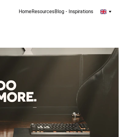
Home
Resources
Blog - Inspirations