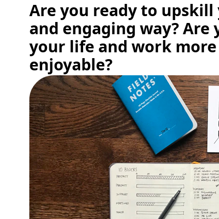
Are you ready to upskill 
and engaging way? Are 
your life and work more
enjoyable?