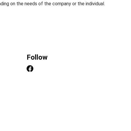
ding on the needs of the company or the individual.
Follow