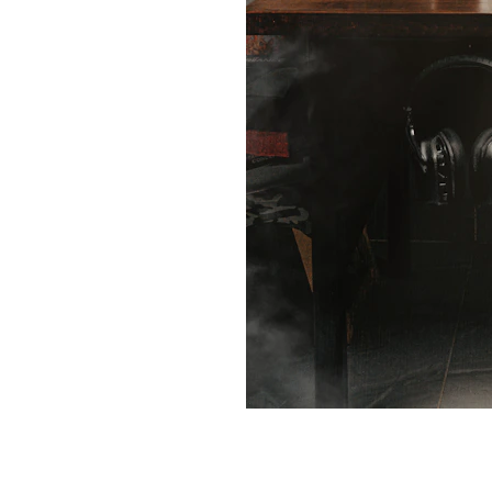
 
ivity potential with our Productivity Mas